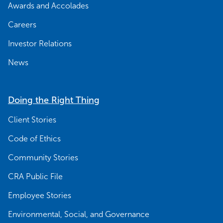
Awards and Accolades
Careers
Investor Relations
News
Doing the Right Thing
Client Stories
Code of Ethics
Community Stories
CRA Public File
Employee Stories
Environmental, Social, and Governance