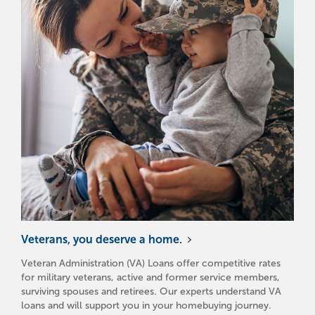
Veterans, you deserve a home.
Veteran Administration (VA) Loans offer competitive rates
for military veterans, active and former service members,
surviving spouses and retirees. Our experts understand VA
loans and will support you in your homebuying journey.