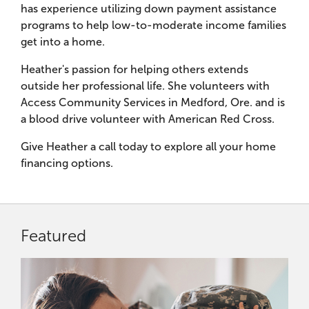
has experience utilizing down payment assistance
programs to help low-to-moderate income families
get into a home.
Heather's passion for helping others extends
outside her professional life. She volunteers with
Access Community Services in Medford, Ore. and is
a blood drive volunteer with American Red Cross.
Give Heather a call today to explore all your home
financing options.
Featured