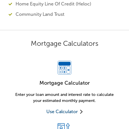
Home Equity Line Of Credit (Heloc)
Community Land Trust
Mortgage Calculators
Mortgage Calculator
Enter your loan amount and interest rate to calculate
your estimated monthly payment.
Use Calculator