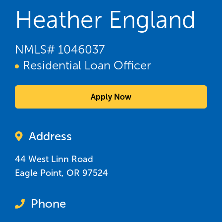
Heather England
NMLS#
1046037
Residential Loan Officer
Apply Now
Address
44 West Linn Road
Eagle Point
,
OR
97524
Phone