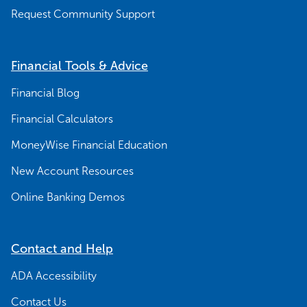
Request Community Support
Financial Tools & Advice
Financial Blog
Financial Calculators
MoneyWise Financial Education
New Account Resources
Online Banking Demos
Contact and Help
ADA Accessibility
Contact Us