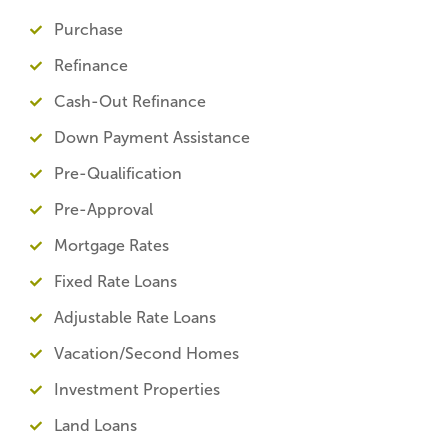
Purchase
Refinance
Cash-Out Refinance
Down Payment Assistance
Pre-Qualification
Pre-Approval
Mortgage Rates
Fixed Rate Loans
Adjustable Rate Loans
Vacation/Second Homes
Investment Properties
Land Loans