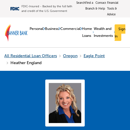
Search
Find a
Contact
Financial
FDIC-Insured - Backed by the full faith
Branch
& Help
Tools &
and credit of the U.S. Government
Advice
Personal
Business
Commercial
Home
Wealth and
Sign
Loans
Investments
In
All Residential Loan Officers
Oregon
Eagle Point
Heather England