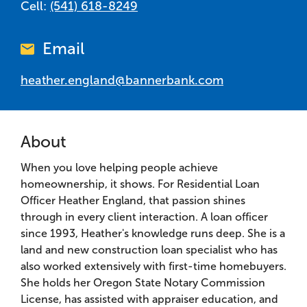
Cell:
(541) 618-8249
Email
heather.england@bannerbank.com
About
When you love helping people achieve
homeownership, it shows. For Residential Loan
Officer Heather England, that passion shines
through in every client interaction. A loan officer
since 1993, Heather's knowledge runs deep. She is a
land and new construction loan specialist who has
also worked extensively with first-time homebuyers.
She holds her Oregon State Notary Commission
License, has assisted with appraiser education, and