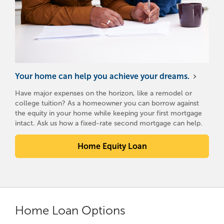
Your home can help you achieve your dreams.
Have major expenses on the horizon, like a remodel or
college tuition? As a homeowner you can borrow against
the equity in your home while keeping your first mortgage
intact. Ask us how a fixed-rate second mortgage can help.
Home Equity Loan
Home Loan Options