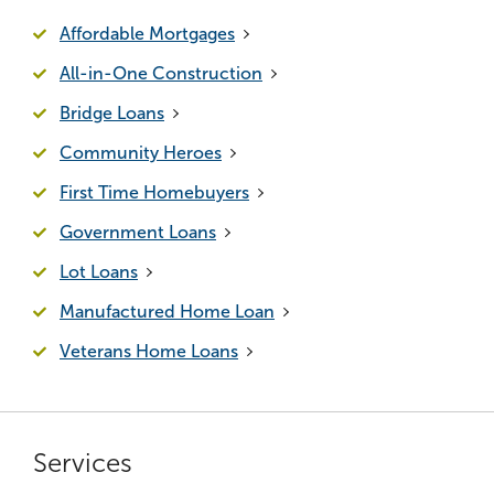
Affordable Mortgages
All-in-One Construction
Bridge Loans
Community Heroes
First Time Homebuyers
Government Loans
Lot Loans
Manufactured Home Loan
Veterans Home Loans
Services