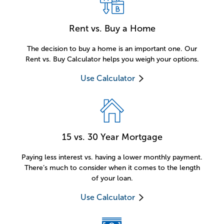
Rent vs. Buy a Home
The decision to buy a home is an important one. Our
Rent vs. Buy Calculator helps you weigh your options.
Use Calculator
15 vs. 30 Year Mortgage
Paying less interest vs. having a lower monthly payment.
There’s much to consider when it comes to the length
of your loan.
Use Calculator