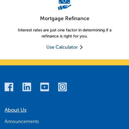
Mortgage Refinance
Interest rates are just one factor in determining if a
refinance is right for you.
Use Calculator
About Us
Announcements