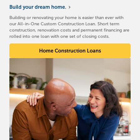
Build your dream home.
Building or renovating your home is easier than ever with
our All-in-One Custom Construction Loan. Short term
construction, renovation costs and permanent financing are
rolled into one loan with one set of closing costs.
Home Construction Loans