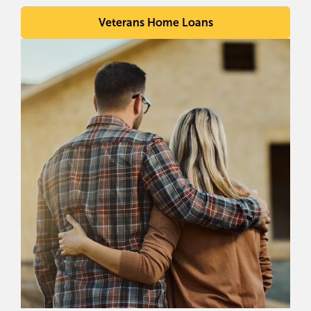
Veterans Home Loans