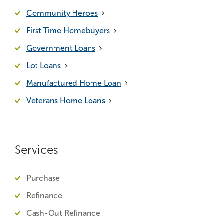
Community Heroes
First Time Homebuyers
Government Loans
Lot Loans
Manufactured Home Loan
Veterans Home Loans
Services
Purchase
Refinance
Cash-Out Refinance