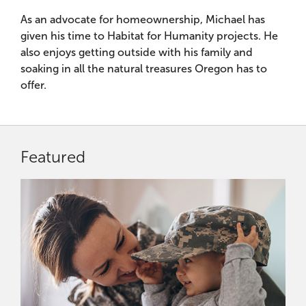
As an advocate for homeownership, Michael has
given his time to Habitat for Humanity projects. He
also enjoys getting outside with his family and
soaking in all the natural treasures Oregon has to
offer.
Featured