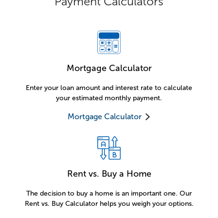
Payment Calculators
Mortgage Calculator
Enter your loan amount and interest rate to calculate
your estimated monthly payment.
Mortgage Calculator
Rent vs. Buy a Home
The decision to buy a home is an important one. Our
Rent vs. Buy Calculator helps you weigh your options.