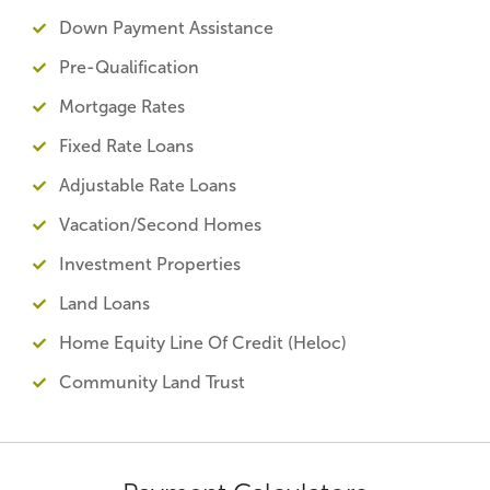
Down Payment Assistance
Pre-Qualification
Mortgage Rates
Fixed Rate Loans
Adjustable Rate Loans
Vacation/Second Homes
Investment Properties
Land Loans
Home Equity Line Of Credit (Heloc)
Community Land Trust