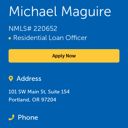
Michael Maguire
NMLS#
220652
Residential Loan Officer
Apply Now
Address
101 SW Main St, Suite 154
Portland
,
OR
97204
Phone