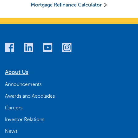
Mortgage Refinance Calculator
About Us
Announcements
Awards and Accolades
Careers
Investor Relations
News