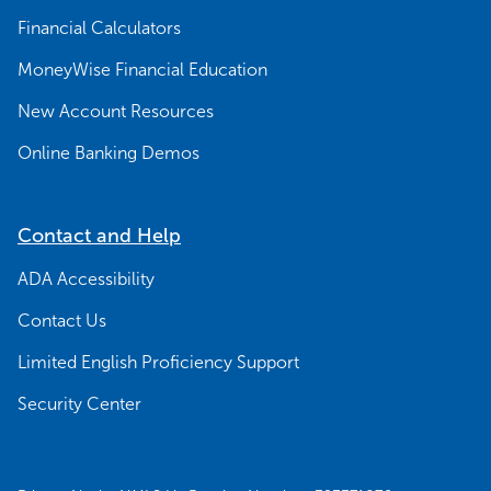
Financial Calculators
MoneyWise Financial Education
New Account Resources
Online Banking Demos
Contact and Help
ADA Accessibility
Contact Us
Limited English Proficiency Support
Security Center