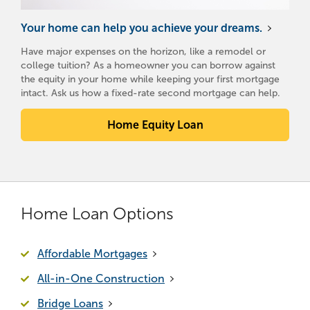
Your home can help you achieve your dreams.
Have major expenses on the horizon, like a remodel or
college tuition? As a homeowner you can borrow against
the equity in your home while keeping your first mortgage
intact. Ask us how a fixed-rate second mortgage can help.
Home Equity Loan
Home Loan Options
Affordable Mortgages
All-in-One Construction
Bridge Loans