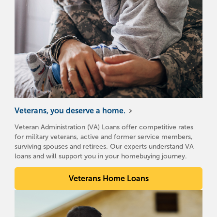
Veterans, you deserve a home.
Veteran Administration (VA) Loans offer competitive rates
for military veterans, active and former service members,
surviving spouses and retirees. Our experts understand VA
loans and will support you in your homebuying journey.
Veterans Home Loans