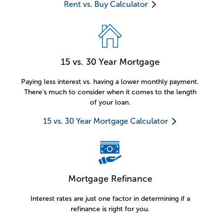
Rent vs. Buy Calculator
15 vs. 30 Year Mortgage
Paying less interest vs. having a lower monthly payment.
There’s much to consider when it comes to the length
of your loan.
15 vs. 30 Year Mortgage Calculator
Mortgage Refinance
Interest rates are just one factor in determining if a
refinance is right for you.