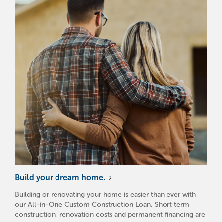
Build your dream home.
Building or renovating your home is easier than ever with
our All-in-One Custom Construction Loan. Short term
construction, renovation costs and permanent financing are