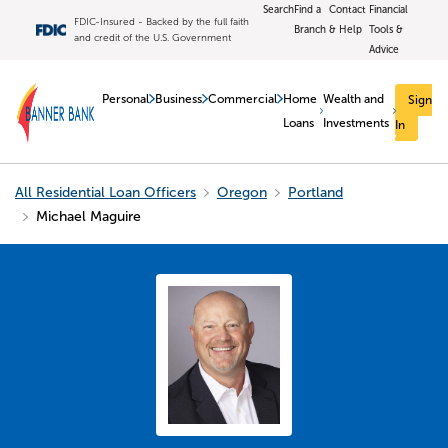
Search
Find a
Contact
Financial
FDIC-Insured - Backed by the full faith
Branch
& Help
Tools &
and credit of the U.S. Government
Advice
Personal
Business
Commercial
Home
Wealth and
Sign
Loans
Investments
In
All Residential Loan Officers
Oregon
Portland
Michael Maguire