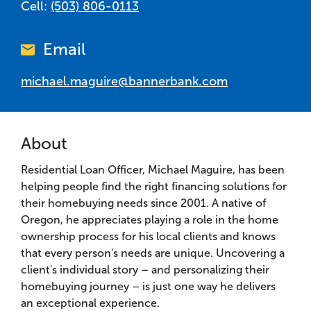
Cell:
(503) 806-0113
Email
michael.maguire@bannerbank.com
About
Residential Loan Officer, Michael Maguire, has been
helping people find the right financing solutions for
their homebuying needs since 2001. A native of
Oregon, he appreciates playing a role in the home
ownership process for his local clients and knows
that every person's needs are unique. Uncovering a
client's individual story – and personalizing their
homebuying journey – is just one way he delivers
an exceptional experience.