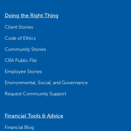
Doing the Right Thing
Client Stories
Code of Ethics
Community Stories
CRA Public File
Employee Stories
Environmental, Social, and Governance
Request Community Support
Financial Tools & Advice
Financial Blog