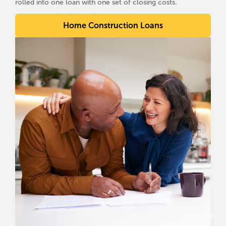
rolled into one loan with one set of closing costs.
Home Construction Loans