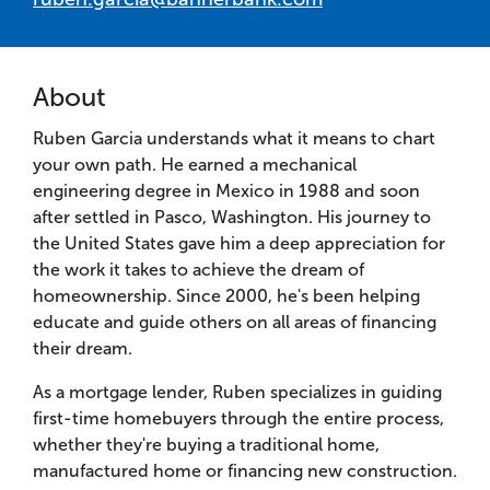
About
Ruben Garcia understands what it means to chart
your own path. He earned a mechanical
engineering degree in Mexico in 1988 and soon
after settled in Pasco, Washington. His journey to
the United States gave him a deep appreciation for
the work it takes to achieve the dream of
homeownership. Since 2000, he's been helping
educate and guide others on all areas of financing
their dream.
As a mortgage lender, Ruben specializes in guiding
first-time homebuyers through the entire process,
whether they're buying a traditional home,
manufactured home or financing new construction.