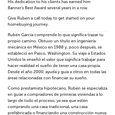
His dedication to his clients has earned him
Banner's Best Award several years in a row.
Give Ruben a call today to get started on your
homebuying journey.
Rubén García comprende lo que significa trazar tu
propio camino. Obtuvo un título en ingeniería
mecánica en México en 1988 y, poco después, se
estableció en Pasco, Washington. Su viaje a Estados
Unidos le enseñó el valor que significa trabajar para
hacer realidad el sueño de tener una casa propia.
Desde el año 2000, ayuda y guía a otros en todas las
áreas relacionadas con financiar su sueño.
Como prestamista hipotecario, Rubén se especializa
en guiar a compradores de primeras viviendas a lo
largo de todo el proceso, ya sea que estén
comprando una casa tradicional, una casa
prefabricada o financiando una construcción nueva.