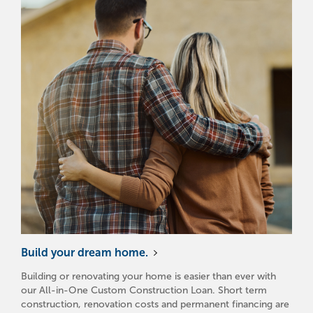
Build your dream home.
Building or renovating your home is easier than ever with
our All-in-One Custom Construction Loan. Short term
construction, renovation costs and permanent financing are