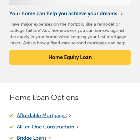
Your home can help you achieve your dreams.
Have major expenses on the horizon, like a remodel or
college tuition? As a homeowner you can borrow against
the equity in your home while keeping your first mortgage
intact. Ask us how a fixed-rate second mortgage can help.
Home Equity Loan
Home Loan Options
Affordable Mortgages
All-in-One Construction
Bridge Loans