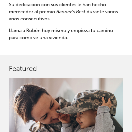
Su dedicacion con sus clientes le han hecho
merecedor al premio
Banner's Best
durante varios
anos consecutivos.
Llama a Rubén hoy mismo y empieza tu camino
para comprar una vivienda.
Featured