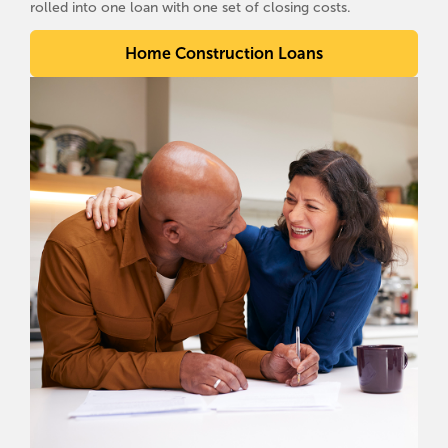
rolled into one loan with one set of closing costs.
Home Construction Loans