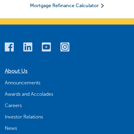
Mortgage Refinance Calculator
About Us
Announcements
Awards and Accolades
Careers
Investor Relations
News