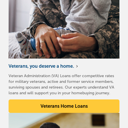
Veterans, you deserve a home.
Veteran Administration (VA) Loans offer competitive rates
for military veterans, active and former service members,
surviving spouses and retirees. Our experts understand VA
loans and will support you in your homebuying journey.
Veterans Home Loans