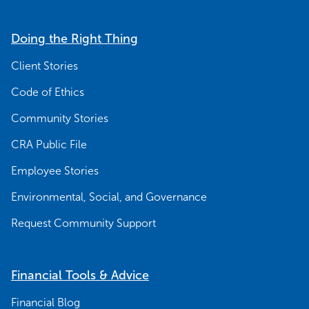
Doing the Right Thing
Client Stories
Code of Ethics
Community Stories
CRA Public File
Employee Stories
Environmental, Social, and Governance
Request Community Support
Financial Tools & Advice
Financial Blog