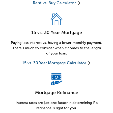
Rent vs. Buy Calculator
15 vs. 30 Year Mortgage
Paying less interest vs. having a lower monthly payment.
There’s much to consider when it comes to the length
of your loan.
15 vs. 30 Year Mortgage Calculator
Mortgage Refinance
Interest rates are just one factor in determining if a
refinance is right for you.