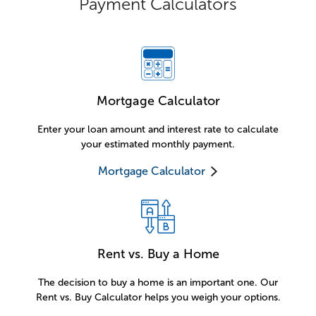
Payment Calculators
Mortgage Calculator
Enter your loan amount and interest rate to calculate
your estimated monthly payment.
Mortgage Calculator
Rent vs. Buy a Home
The decision to buy a home is an important one. Our
Rent vs. Buy Calculator helps you weigh your options.