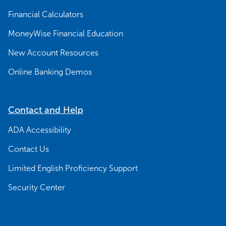
Financial Calculators
MoneyWise Financial Education
New Account Resources
Online Banking Demos
Contact and Help
ADA Accessibility
Contact Us
Limited English Proficiency Support
Security Center