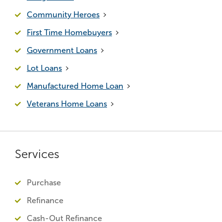
Community Heroes
First Time Homebuyers
Government Loans
Lot Loans
Manufactured Home Loan
Veterans Home Loans
Services
Purchase
Refinance
Cash-Out Refinance