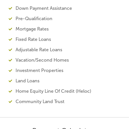
Down Payment Assistance
Pre-Qualification
Mortgage Rates
Fixed Rate Loans
Adjustable Rate Loans
Vacation/Second Homes
Investment Properties
Land Loans
Home Equity Line Of Credit (Heloc)
Community Land Trust