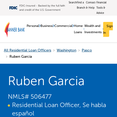
Search
Find a
Contact
Financial
FDIC-Insured - Backed by the full faith
Branch
& Help
Tools &
and credit of the U.S. Government
Advice
Personal
Business
Commercial
Home
Wealth and
Sign
Loans
Investments
In
All Residential Loan Officers
Washington
Pasco
Ruben Garcia
Ruben Garcia
NMLS#
506477
Residential Loan Officer, Se habla
español