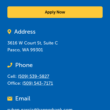
Apply Now
Address
3616 W Court St, Suite C
Pasco
,
WA
99301
Phone
Cell:
(509) 539-5827
Office:
(509) 543-7171
Email
ruben.garcia@bannerbank.com