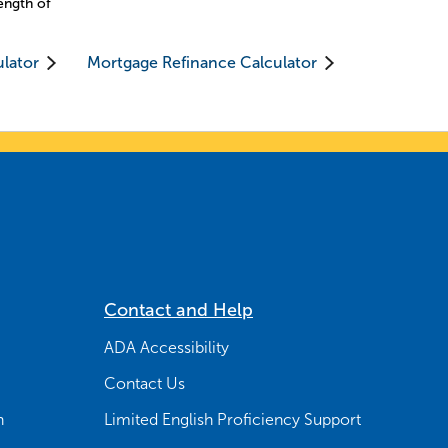
ength of
ulator
Mortgage Refinance Calculator
Contact and Help
ADA Accessibility
Contact Us
n
Limited English Proficiency Support