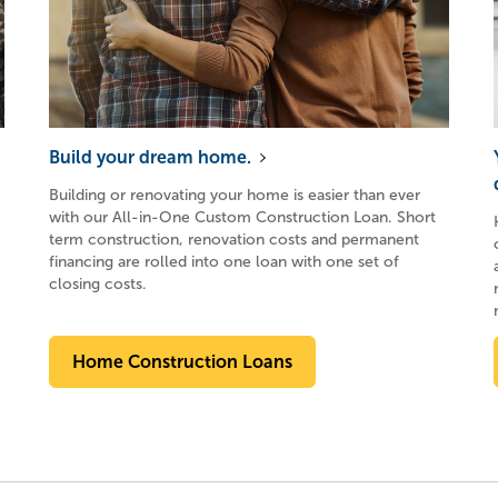
Build your dream home.
Building or renovating your home is easier than ever
with our All-in-One Custom Construction Loan. Short
term construction, renovation costs and permanent
financing are rolled into one loan with one set of
closing costs.
Home Construction Loans