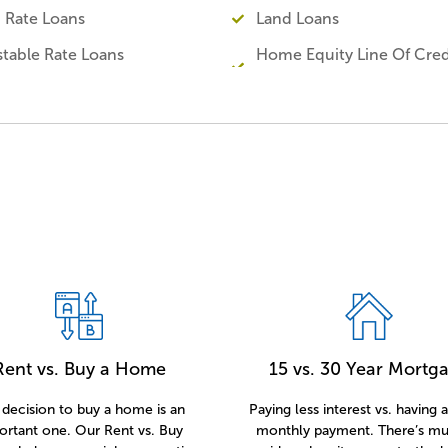
d Rate Loans
Land Loans
stable Rate Loans
Home Equity Line Of Cred
Rent vs. Buy a Home
15 vs. 30 Year Mortg
decision to buy a home is an
Paying less interest vs. having 
ortant one. Our Rent vs. Buy
monthly payment. There’s mu