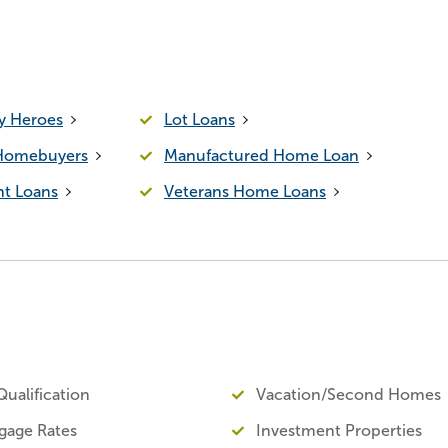
 Heroes
Lot Loans
 Homebuyers
Manufactured Home Loan
t Loans
Veterans Home Loans
ualification
Vacation/Second Homes
gage Rates
Investment Properties