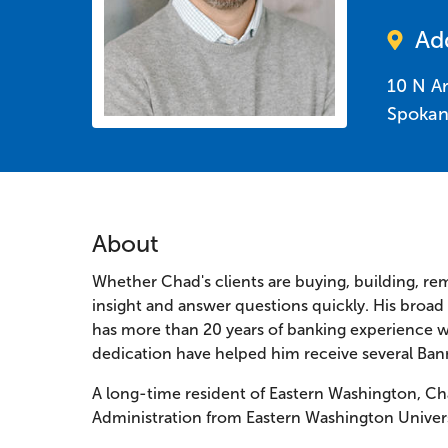
Ad
10 N A
Spokan
About
Whether Chad's clients are buying, building, re
insight and answer questions quickly. His broa
has more than 20 years of banking experience w
dedication have helped him receive several Ban
A long-time resident of Eastern Washington, Ch
Administration from Eastern Washington Universi