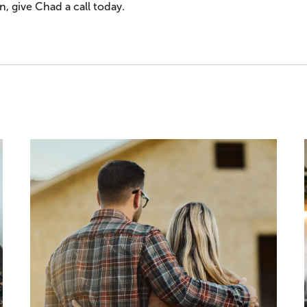
, give Chad a call today.