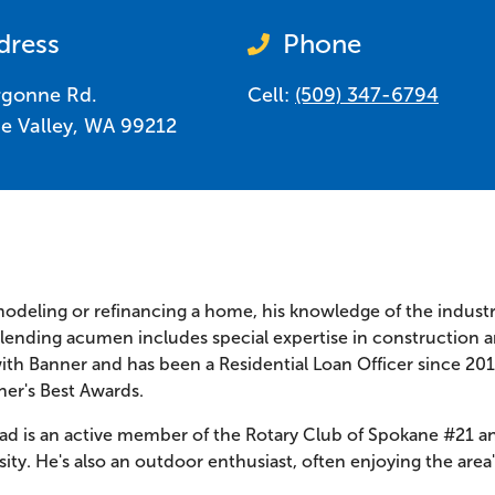
dress
Phone
rgonne Rd.
Cell:
(509) 347-6794
e Valley
,
WA
99212
modeling or refinancing a home, his knowledge of the indust
d lending acumen includes special expertise in construction
ith Banner and has been a Residential Loan Officer since 20
ner's Best Awards.
ad is an active member of the Rotary Club of Spokane #21 an
ty. He's also an outdoor enthusiast, often enjoying the area