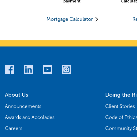
payment.
Calculat
Mortgage Calculator
Re
About Us
Doing the R
Announcements
Client Stories
Awards and Accolades
Code of Ethic
Careers
Community St