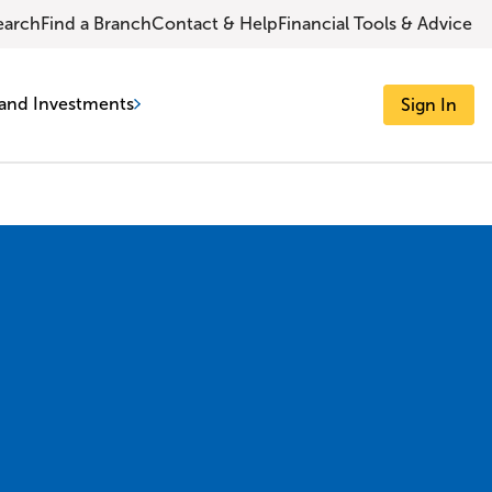
earch
Find a Branch
Contact & Help
Financial Tools & Advice
and Investments
Sign In