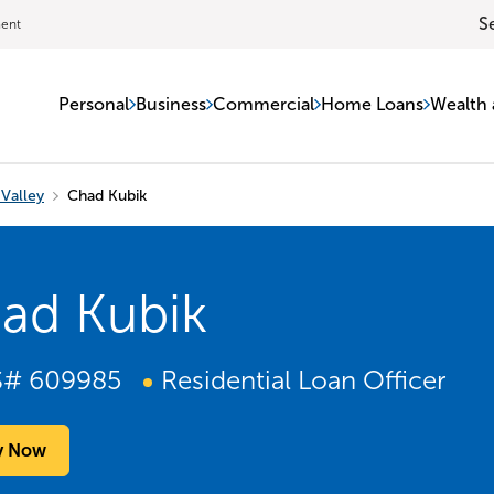
S
ment
Personal
Business
Commercial
Home Loans
Wealth 
Valley
Chad Kubik
ad Kubik
S#
609985
Residential Loan Officer
y Now