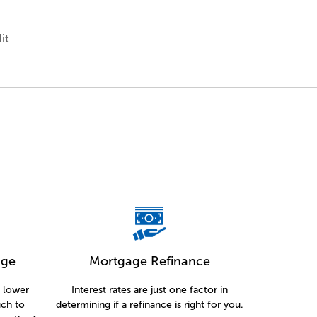
it
age
Mortgage Refinance
a lower
Interest rates are just one factor in
ch to
determining if a refinance is right for you.