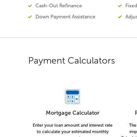
Cash-Out Refinance
Fixe
Down Payment Assistance
Adju
Payment Calculators
Mortgage Calculator
Enter your loan amount and interest rate
The 
to calculate your estimated monthly
imp