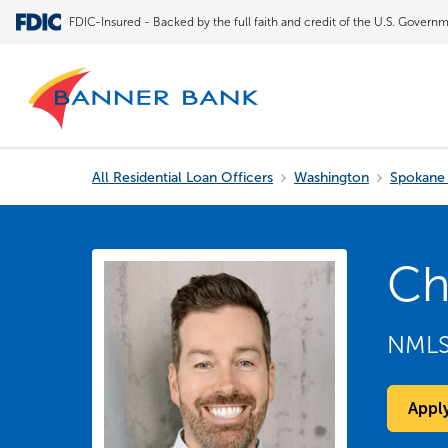
FDIC-Insured - Backed by the full faith and credit of the U.S. Govern
All Residential Loan Officers
Washington
Spokane 
Ch
NML
Appl