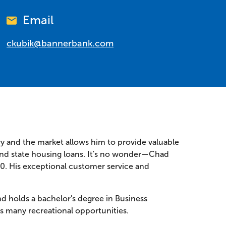
Email
ckubik@bannerbank.com
ry and the market allows him to provide valuable
 and state housing loans. It's no wonder—Chad
10. His exceptional customer service and
d holds a bachelor's degree in Business
's many recreational opportunities.