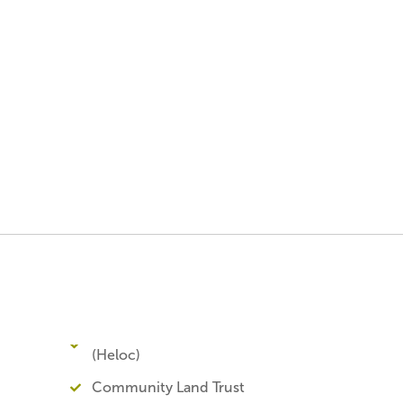
(Heloc)
Community Land Trust