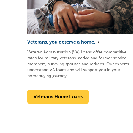
Veterans, you deserve a home.
Veteran Administration (VA) Loans offer competitive
rates for military veterans, active and former service
members, surviving spouses and retirees. Our experts
understand VA loans and will support you in your
homebuying journey.
Veterans Home Loans