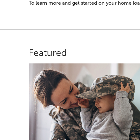
To learn more and get started on your home loan
Featured