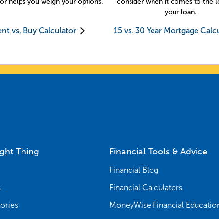
or helps you weigh your options.
consider when it comes to the l
your loan.
nt vs. Buy Calculator
15 vs. 30 Year Mortgage Calc
ight Thing
Financial Tools & Advice
Financial Blog
s
Financial Calculators
ories
MoneyWise Financial Educatio