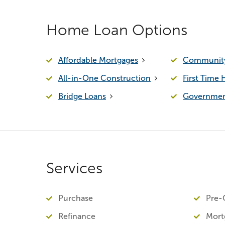
Home Loan Options
Affordable Mortgages
Community
All-in-One Construction
First Time
Bridge Loans
Governmen
Services
Purchase
Pre-Q
Refinance
Mort