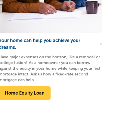
Your home can help you achieve your
dreams.
Have major expenses on the horizon, like a remodel or
college tuition? As a homeowner you can borrow
against the equity in your home while keeping your first
mortgage intact. Ask us how a fixed-rate second
mortgage can help.
Home Equity Loan